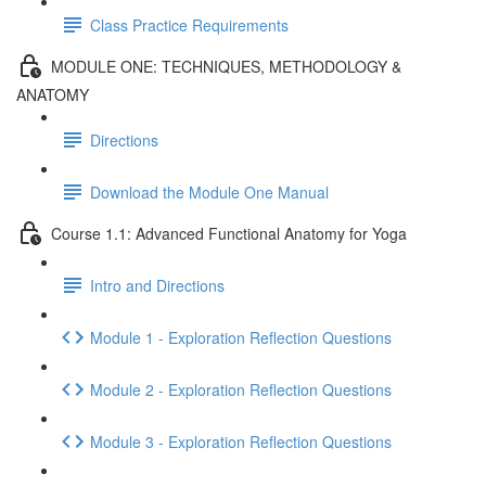
Class Practice Requirements
MODULE ONE: TECHNIQUES, METHODOLOGY &
ANATOMY
Directions
Download the Module One Manual
Course 1.1: Advanced Functional Anatomy for Yoga
Intro and Directions
Module 1 - Exploration Reflection Questions
Module 2 - Exploration Reflection Questions
Module 3 - Exploration Reflection Questions