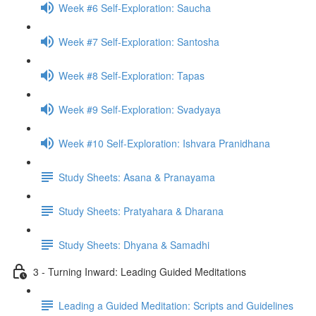
Week #6 Self-Exploration: Saucha
Week #7 Self-Exploration: Santosha
Week #8 Self-Exploration: Tapas
Week #9 Self-Exploration: Svadyaya
Week #10 Self-Exploration: Ishvara Pranidhana
Study Sheets: Asana & Pranayama
Study Sheets: Pratyahara & Dharana
Study Sheets: Dhyana & Samadhi
3 - Turning Inward: Leading Guided Meditations
Leading a Guided Meditation: Scripts and Guidelines