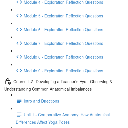
Module 4 - Exploration Reflection Questions
Module 5 - Exploration Reflection Questions
Module 6 - Exploration Reflection Questions
Module 7 - Exploration Reflection Questions
Module 8 - Exploration Reflection Questions
Module 9 - Exploration Reflection Questions
Course 1.2: Developing a Teacher's Eye - Observing &
Understanding Common Anatomical Imbalances
Intro and Directions
Unit 1 - Comparative Anatomy: How Anatomical
Differences Affect Yoga Poses