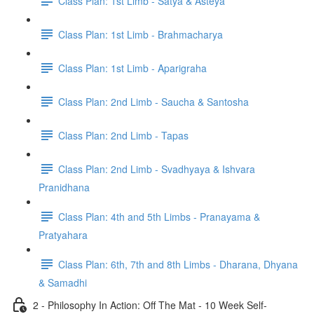
Class Plan: 1st Limb - Satya & Asteya
Class Plan: 1st Limb - Brahmacharya
Class Plan: 1st Limb - Aparigraha
Class Plan: 2nd Limb - Saucha & Santosha
Class Plan: 2nd Limb - Tapas
Class Plan: 2nd Limb - Svadhyaya & Ishvara
Pranidhana
Class Plan: 4th and 5th Limbs - Pranayama &
Pratyahara
Class Plan: 6th, 7th and 8th Limbs - Dharana, Dhyana
& Samadhi
2 - Philosophy In Action: Off The Mat - 10 Week Self-