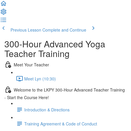
Previous Lesson
Complete and Continue
300-Hour Advanced Yoga
Teacher Training
Meet Your Teacher
Meet Lyn (10:30)
Welcome to the LKPY 300-Hour Advanced Teacher Training
- Start the Course Here!
Introduction & Directions
Training Agreement & Code of Conduct