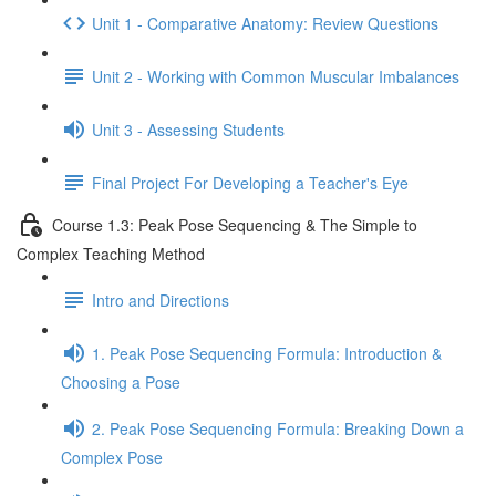
Unit 1 - Comparative Anatomy: Review Questions
Unit 2 - Working with Common Muscular Imbalances
Unit 3 - Assessing Students
Final Project For Developing a Teacher's Eye
Course 1.3: Peak Pose Sequencing & The Simple to
Complex Teaching Method
Intro and Directions
1. Peak Pose Sequencing Formula: Introduction &
Choosing a Pose
2. Peak Pose Sequencing Formula: Breaking Down a
Complex Pose