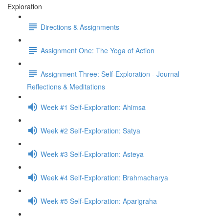
Exploration
Directions & Assignments
Assignment One: The Yoga of Action
Assignment Three: Self-Exploration - Journal
Reflections & Meditations
Week #1 Self-Exploration: Ahimsa
Week #2 Self-Exploration: Satya
Week #3 Self-Exploration: Asteya
Week #4 Self-Exploration: Brahmacharya
Week #5 Self-Exploration: Aparigraha