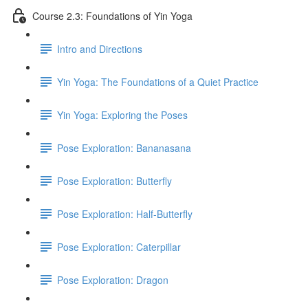
Course 2.3: Foundations of Yin Yoga
Intro and Directions
Yin Yoga: The Foundations of a Quiet Practice
Yin Yoga: Exploring the Poses
Pose Exploration: Bananasana
Pose Exploration: Butterfly
Pose Exploration: Half-Butterfly
Pose Exploration: Caterpillar
Pose Exploration: Dragon