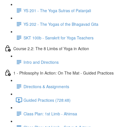
YS 201 - The Yoga Sutras of Patanjali
YS 202 - The Yogas of the Bhagavad Gita
SKT 100b - Sanskrit for Yoga Teachers
Course 2.2: The 8 Limbs of Yoga in Action
Intro and Directions
1 - Philosophy In Action: On The Mat - Guided Practices
Directions & Assignments
Guided Practices (728:48)
Class Plan: 1st Limb - Ahimsa