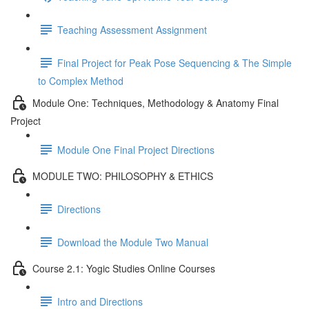
Teaching Assessment Assignment
Final Project for Peak Pose Sequencing & The Simple
to Complex Method
Module One: Techniques, Methodology & Anatomy Final
Project
Module One Final Project Directions
MODULE TWO: PHILOSOPHY & ETHICS
Directions
Download the Module Two Manual
Course 2.1: Yogic Studies Online Courses
Intro and Directions