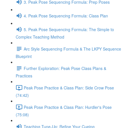
3. Peak Pose Sequencing Formula: Prep Poses
4. Peak Pose Sequencing Formula: Class Plan
5. Peak Pose Sequencing Formula: The Simple to
Complex Teaching Method
Arc Style Sequencing Formula & The LKPY Sequence
Blueprint
Further Exploration: Peak Pose Class Plans &
Practices
Peak Pose Practice & Class Plan: Side Crow Pose
(74:42)
Peak Pose Practice & Class Plan: Hurdler's Pose
(75:08)
Teaching Tune-Up: Refine Your Cueing