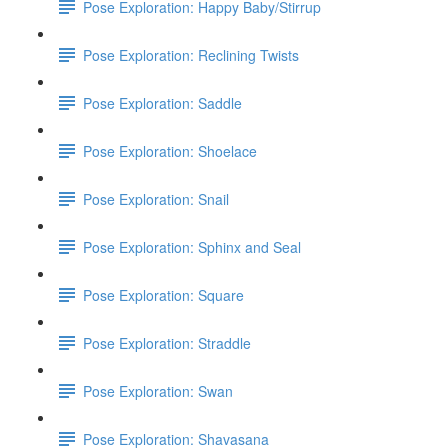
Pose Exploration: Happy Baby/Stirrup
Pose Exploration: Reclining Twists
Pose Exploration: Saddle
Pose Exploration: Shoelace
Pose Exploration: Snail
Pose Exploration: Sphinx and Seal
Pose Exploration: Square
Pose Exploration: Straddle
Pose Exploration: Swan
Pose Exploration: Shavasana