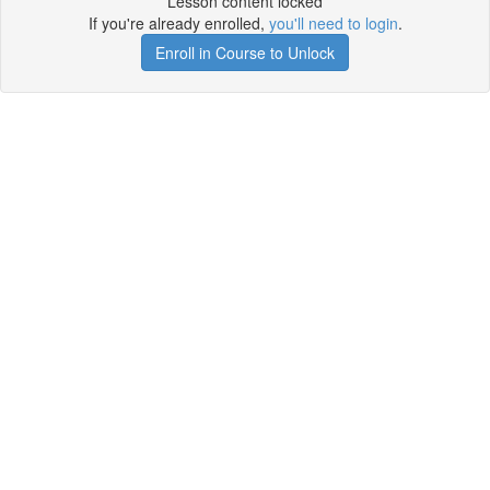
Lesson content locked
If you're already enrolled,
you'll need to login
.
Enroll in Course to Unlock