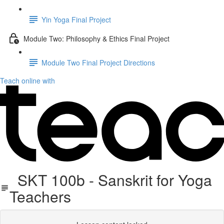
Yin Yoga Final Project
Module Two: Philosophy & Ethics Final Project
Module Two Final Project Directions
Teach online with
SKT 100b - Sanskrit for Yoga
Teachers