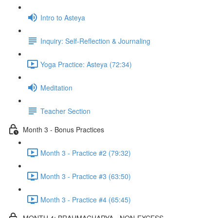
Intro to Asteya
Inquiry: Self-Reflection & Journaling
Yoga Practice: Asteya (72:34)
Meditation
Teacher Section
Month 3 - Bonus Practices
Month 3 - Practice #2 (79:32)
Month 3 - Practice #3 (63:50)
Month 3 - Practice #4 (65:45)
MONTH 4: BRAHMACHARYA - NON-EXCESS