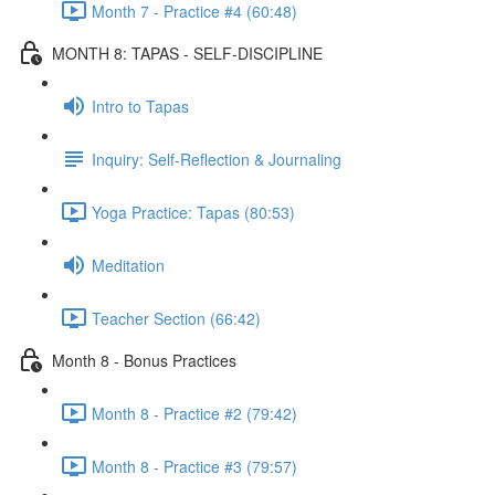
Month 7 - Practice #4 (60:48)
MONTH 8: TAPAS - SELF-DISCIPLINE
Intro to Tapas
Inquiry: Self-Reflection & Journaling
Yoga Practice: Tapas (80:53)
Meditation
Teacher Section (66:42)
Month 8 - Bonus Practices
Month 8 - Practice #2 (79:42)
Month 8 - Practice #3 (79:57)