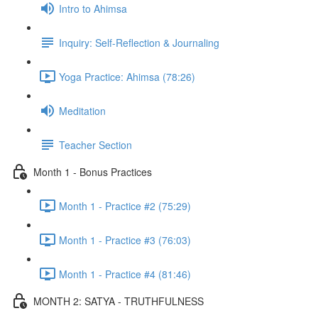
Intro to Ahimsa
Inquiry: Self-Reflection & Journaling
Yoga Practice: Ahimsa (78:26)
Meditation
Teacher Section
Month 1 - Bonus Practices
Month 1 - Practice #2 (75:29)
Month 1 - Practice #3 (76:03)
Month 1 - Practice #4 (81:46)
MONTH 2: SATYA - TRUTHFULNESS