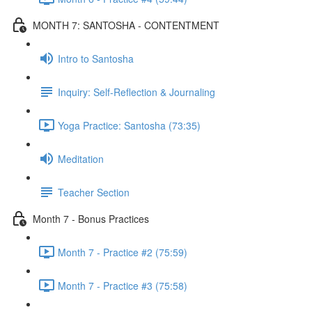
MONTH 7: SANTOSHA - CONTENTMENT
Intro to Santosha
Inquiry: Self-Reflection & Journaling
Yoga Practice: Santosha (73:35)
Meditation
Teacher Section
Month 7 - Bonus Practices
Month 7 - Practice #2 (75:59)
Month 7 - Practice #3 (75:58)