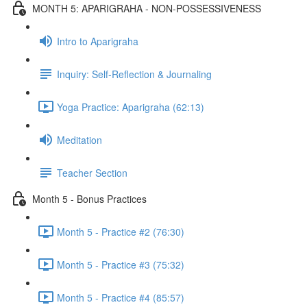
MONTH 5: APARIGRAHA - NON-POSSESSIVENESS
Intro to Aparigraha
Inquiry: Self-Reflection & Journaling
Yoga Practice: Aparigraha (62:13)
Meditation
Teacher Section
Month 5 - Bonus Practices
Month 5 - Practice #2 (76:30)
Month 5 - Practice #3 (75:32)
Month 5 - Practice #4 (85:57)