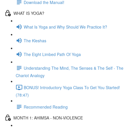
Download the Manual!
WHAT IS YOGA?
What Is Yoga and Why Should We Practice It?
The Kleshas
The Eight Limbed Path Of Yoga
Understanding The Mind, The Senses & The Self - The
Chariot Analogy
BONUS! Introductory Yoga Class To Get You Started!
(78:47)
Recommended Reading
MONTH 1: AHIMSA - NON-VIOLENCE