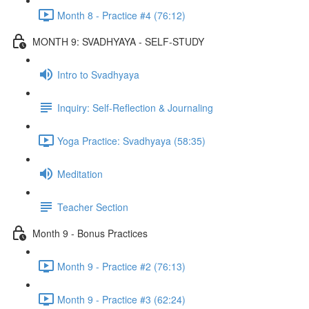
Month 8 - Practice #4 (76:12)
MONTH 9: SVADHYAYA - SELF-STUDY
Intro to Svadhyaya
Inquiry: Self-Reflection & Journaling
Yoga Practice: Svadhyaya (58:35)
Meditation
Teacher Section
Month 9 - Bonus Practices
Month 9 - Practice #2 (76:13)
Month 9 - Practice #3 (62:24)