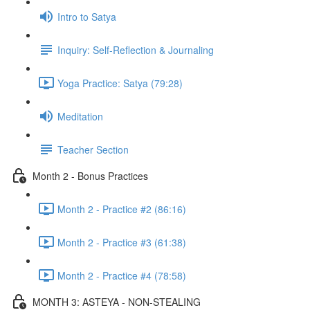
Intro to Satya
Inquiry: Self-Reflection & Journaling
Yoga Practice: Satya (79:28)
Meditation
Teacher Section
Month 2 - Bonus Practices
Month 2 - Practice #2 (86:16)
Month 2 - Practice #3 (61:38)
Month 2 - Practice #4 (78:58)
MONTH 3: ASTEYA - NON-STEALING