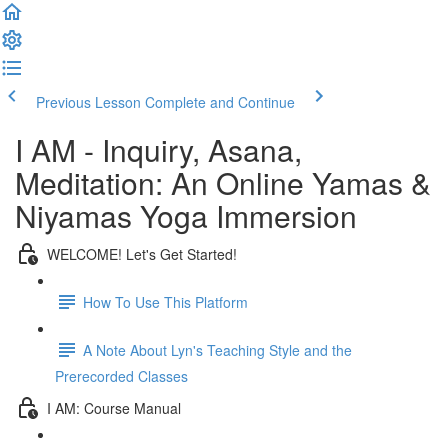
Previous Lesson
Complete and Continue
I AM - Inquiry, Asana,
Meditation: An Online Yamas &
Niyamas Yoga Immersion
WELCOME! Let's Get Started!
How To Use This Platform
A Note About Lyn's Teaching Style and the
Prerecorded Classes
I AM: Course Manual