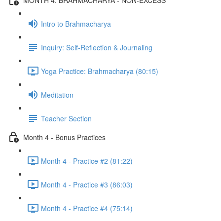
Intro to Brahmacharya
Inquiry: Self-Reflection & Journaling
Yoga Practice: Brahmacharya (80:15)
Meditation
Teacher Section
Month 4 - Bonus Practices
Month 4 - Practice #2 (81:22)
Month 4 - Practice #3 (86:03)
Month 4 - Practice #4 (75:14)