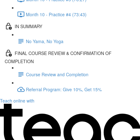
Month 10 - Practice #4 (73:43)
IN SUMMARY
No Yama, No Yoga
FINAL COURSE REVIEW & CONFIRMATION OF
COMPLETION
Course Review and Completion
Referral Program: Give 10%, Get 15%
Teach online with