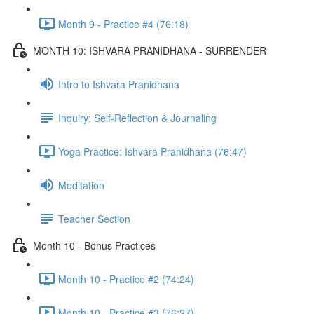
Month 9 - Practice #4 (76:18)
MONTH 10: ISHVARA PRANIDHANA - SURRENDER
Intro to Ishvara Pranidhana
Inquiry: Self-Reflection & Journaling
Yoga Practice: Ishvara Pranidhana (76:47)
Meditation
Teacher Section
Month 10 - Bonus Practices
Month 10 - Practice #2 (74:24)
Month 10 - Practice #3 (76:27)