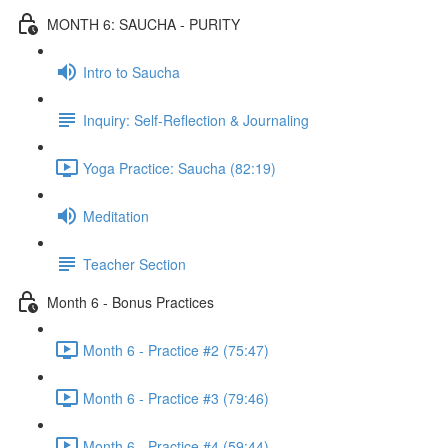
MONTH 6: SAUCHA - PURITY
Intro to Saucha
Inquiry: Self-Reflection & Journaling
Yoga Practice: Saucha (82:19)
Meditation
Teacher Section
Month 6 - Bonus Practices
Month 6 - Practice #2 (75:47)
Month 6 - Practice #3 (79:46)
Month 6 - Practice #4 (59:44)