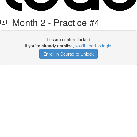
Month 2 - Practice #4
Lesson content locked
If you're already enrolled,
you'll need to login
.
Enroll in Course to Unlock